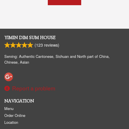
YIMIN DIM SUM HOUSE
(
123
reviews)
Serving: Authentic Cantonese, Sichuan and North part of China,
Chinese, Asian
Report a problem
NAVIGATION
Menu
Order Online
Location