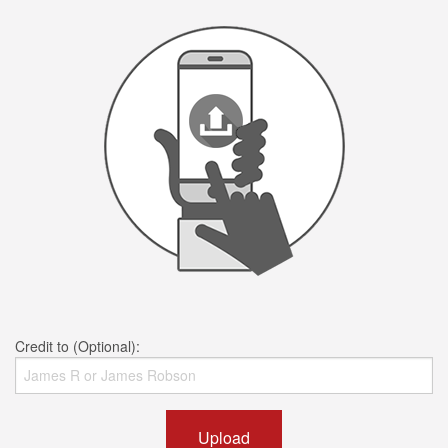
Credit to (Optional):
Upload