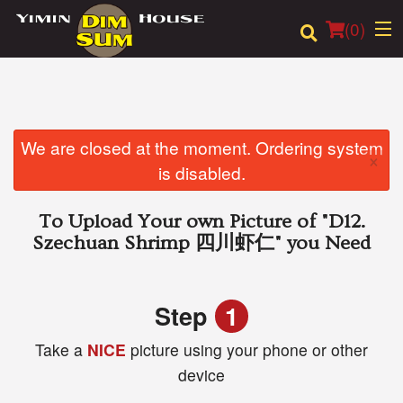
(
0
)
Order Online
We are closed at the moment. Ordering system
×
is disabled.
Location
To Upload Your own Picture of
"D12.
Login
Szechuan Shrimp 四川虾仁"
you Need
Registration
Step
1
Cart (0)
Take a
NICE
picture using your phone or other
device
Search