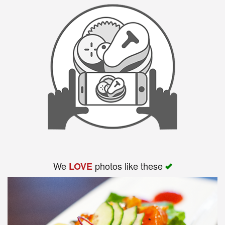
We
photos like these
LOVE