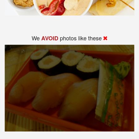
We
photos like these
AVOID