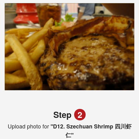
Step
2
Upload photo for
"D12. Szechuan Shrimp 四川虾
仁"