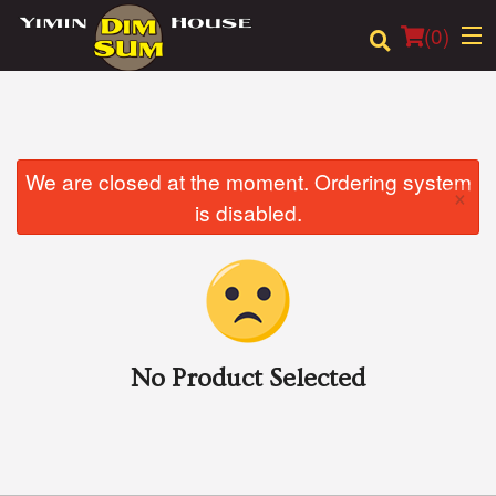
(
0
)
Order Online
We are closed at the moment. Ordering system
×
is disabled.
Location
Login
Registration
No Product Selected
Cart (0)
Search