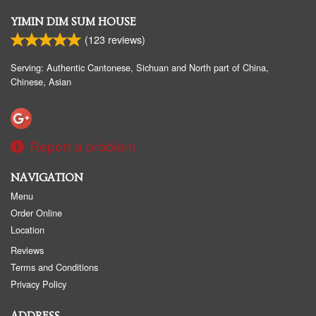
YIMIN DIM SUM HOUSE
(
123
reviews)
Serving: Authentic Cantonese, Sichuan and North part of China,
Chinese, Asian
Report a problem
NAVIGATION
Menu
Order Online
Location
Reviews
Terms and Conditions
Privacy Policy