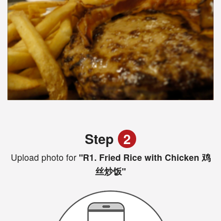
Step
2
Upload photo for
"R1. Fried Rice with Chicken 鸡
丝炒饭"