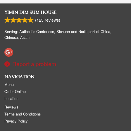
YIMIN DIM SUM HOUSE
(
123
reviews)
Serving: Authentic Cantonese, Sichuan and North part of China,
Chinese, Asian
Report a problem
NAVIGATION
Menu
Order Online
Location
Reviews
Terms and Conditions
Privacy Policy