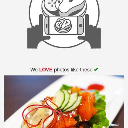
We
photos like these
LOVE