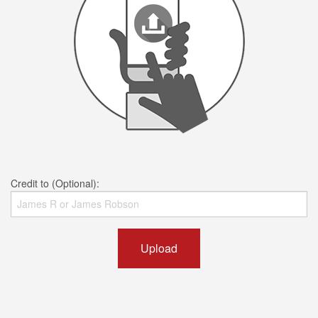
Credit to (Optional):
Upload