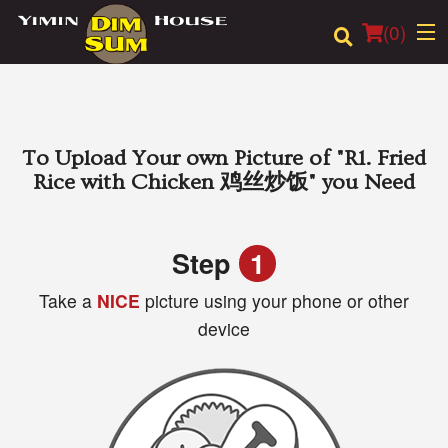
(
0
)
Order Online
To Upload Your own Picture of
"R1. Fried
Rice with Chicken 鸡丝炒饭"
you Need
Location
Login
Step
1
Take a
NICE
picture using your phone or other
Registration
device
Cart (0)
Search