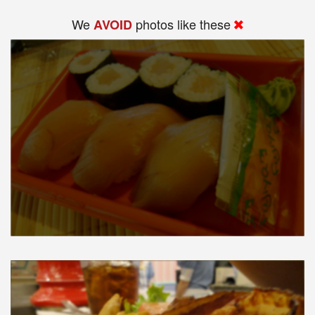
We
photos like these
AVOID