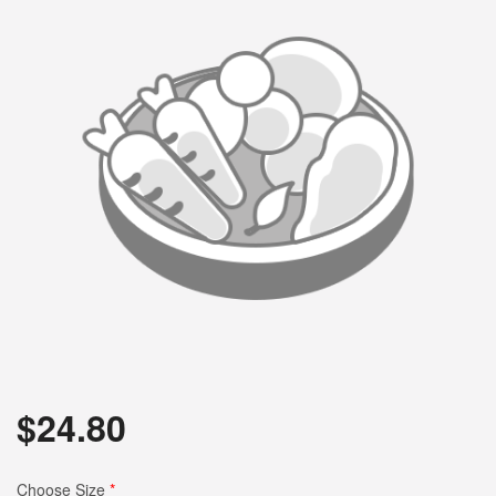
$
24.80
Choose Size
*