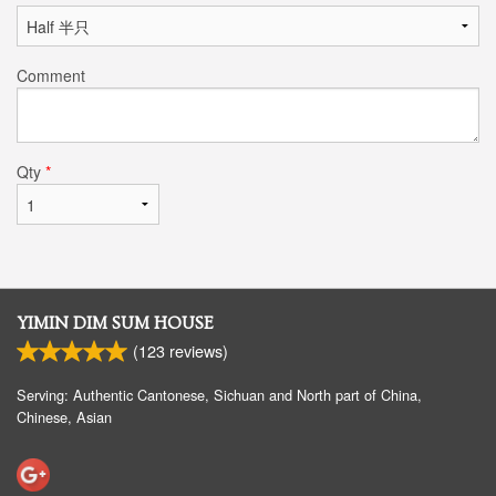
Comment
Qty
*
YIMIN DIM SUM HOUSE
(
123
reviews)
Serving: Authentic Cantonese, Sichuan and North part of China,
Chinese, Asian