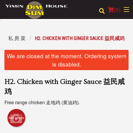
(
0
)
IALS 私 房 菜
H2. CHICKEN WITH GINGER SAUCE 益民咸鸡
Order Online
We are closed at the moment. Ordering system
×
Location
is disabled.
Login
H2. Chicken with Ginger Sauce 益民咸
Registration
鸡
Free range chicken 走地鸡 (黄油鸡).
Cart (0)
Add picture
Search