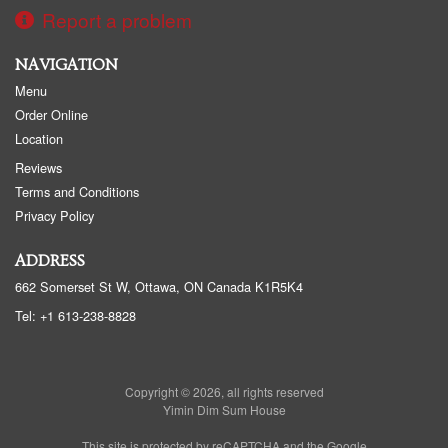
Report a problem
NAVIGATION
Menu
Order Online
Location
Reviews
Terms and Conditions
Privacy Policy
ADDRESS
662 Somerset St W, Ottawa, ON
Canada
K1R5K4
Tel:
+1 613-238-8828
Copyright © 2026, all rights reserved
Yimin Dim Sum House
This site is protected by reCAPTCHA and the Google