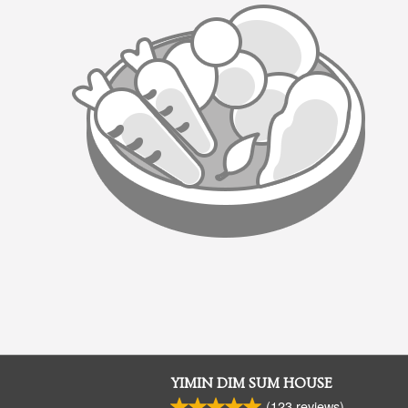
YIMIN DIM SUM HOUSE
(
123
reviews)