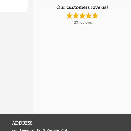
Our customers love us!
123
reviews
ADDRESS
662 Somerset St W, Ottawa, ON