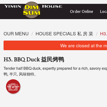
Order Online
Loc
OUR MENU
HOUSE SPECIALS 私 房 菜
H3
We are closed at the m
H3. BBQ Duck 益民烤鸭
Tender half BBQ duck, expertly prepared for a rich, savory
鸭, 半只, 风味独特。
L5
Add picture