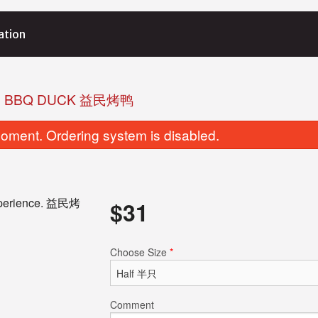
ation
. BBQ DUCK 益民烤鸭
oment. Ordering system is disabled.
 experience. 益民烤
$
31
. Shrimp with Pork and Cilantro
M8. Pork Shum
Choose Size
*
Dumpling 猪肉香茜饺
$8.95
$8.25
Comment