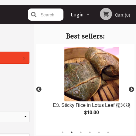
Search
Login
Cart (0)
Registration
Best sellers:
×
ai 猪肉烧卖
E3. Sticky Rice in Lotus Leaf 糯米鸡
$10.00