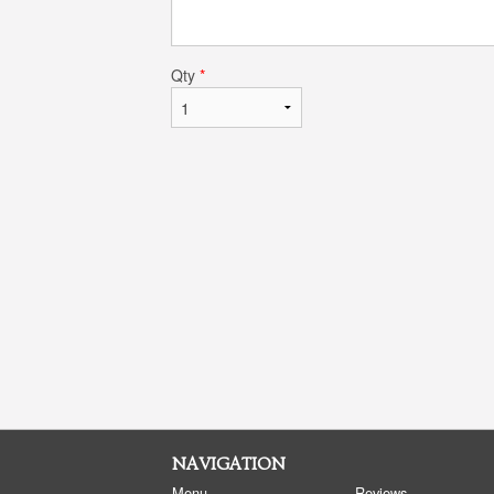
Qty
*
NAVIGATION
Menu
Reviews