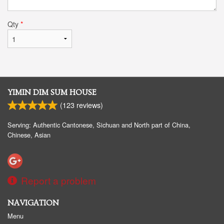
Qty
*
YIMIN DIM SUM HOUSE
(
123
reviews)
Serving: Authentic Cantonese, Sichuan and North part of China,
Chinese, Asian
Report a problem
NAVIGATION
Menu