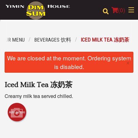
(
0
)
OUR MENU
BEVERAGES 饮料
ICED MILK TEA 冻奶茶
Order Online
We are closed at the moment. Ordering system
×
Location
is disabled.
Login
Iced Milk Tea 冻奶茶
Registration
Creamy milk tea served chilled.
Cart (0)
Add picture
Search