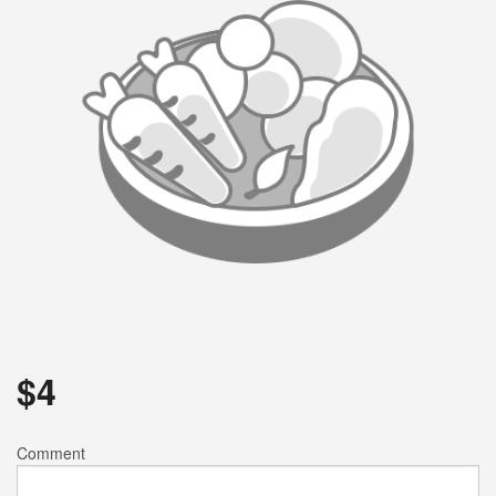
$
4
Comment