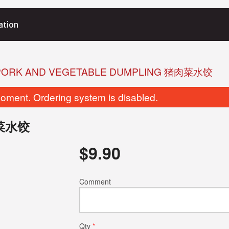
ation
 PORK AND VEGETABLE DUMPLING 猪肉菜水饺
oment. Ordering system is disabled.
猪肉菜水饺
$
9.90
eamed BBQ Pork Bun (2 pcs) 叉烧包
L2. Shrimp Har
Comment
$7.75
$8.95
Qty
*