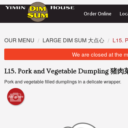
Order Online
Loc
OUR MENU
LARGE DIM SUM 大点心
L15.
We are closed at the m
L15. Pork and Vegetable Dumpling 
Pork and vegetable filled dumplings in a delicate wrapper.
Add picture
S1. St