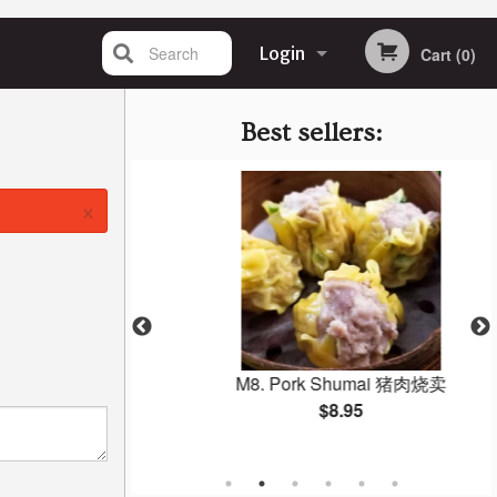
Search
Login
Cart (0)
Registration
Best sellers:
×
 Gow 虾饺
M8. Pork Shumai 猪肉烧卖
$8.95