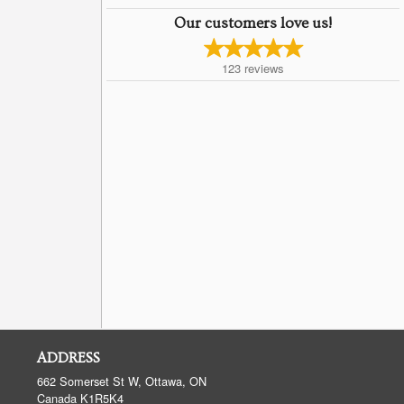
Our customers love us!
123
reviews
ADDRESS
662 Somerset St W, Ottawa, ON
Canada
K1R5K4