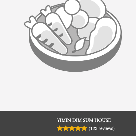
YIMIN DIM SUM HOUSE
(
123
reviews)