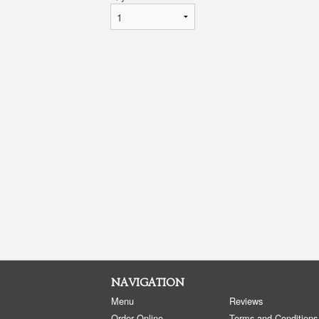
NAVIGATION
Menu
Reviews
Order Online
Terms and Conditions