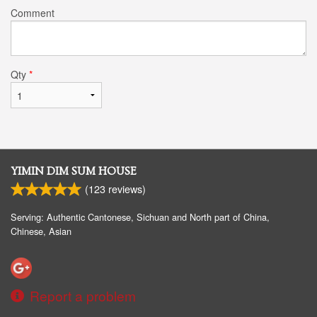
Comment
Qty
*
YIMIN DIM SUM HOUSE
(
123
reviews)
Serving: Authentic Cantonese, Sichuan and North part of China,
Chinese, Asian
Report a problem