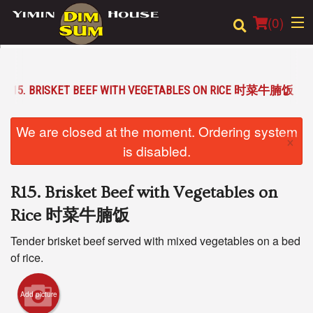
(
0
)
R15. BRISKET BEEF WITH VEGETABLES ON RICE 时菜牛腩饭
Order Online
We are closed at the moment. Ordering system
×
Location
is disabled.
Login
R15. Brisket Beef with Vegetables on
Registration
Rice 时菜牛腩饭
Tender brisket beef served with mixed vegetables on a bed
Cart (0)
of rice.
Search
Add picture