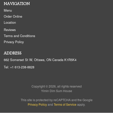
NAVIGATION
Menu
Order Online
Location
Reviews
Terms and Conditions
Privacy Policy
ADDRESS
662 Somerset St W, Ottawa, ON
Canada
K1R5K4
Tel:
+1 613-238-8828
Copyright © 2026, all rights reserved
Yimin Dim Sum House
This site is protected by reCAPTCHA and the Google
Privacy Policy
and
Terms of Service
apply.