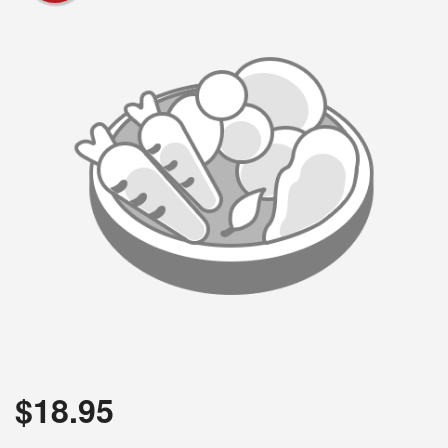
$
18.95