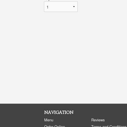
NAVIGATION
Menu
Reviews
Order Online
Terms and Conditions