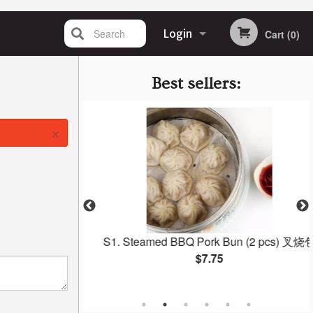
Search
Login
Cart (0)
Registration
Best sellers:
×
 Gow 虾饺
S1. Steamed BBQ Pork Bun (2 pcs) 叉烧包
$7.75