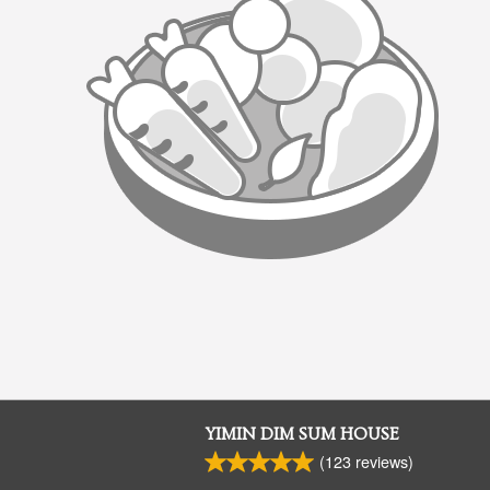
YIMIN DIM SUM HOUSE
(
123
reviews)