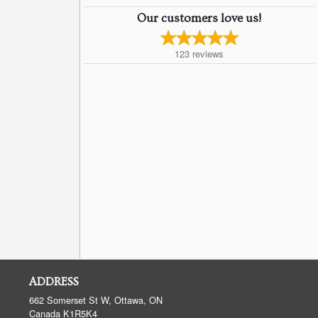
Our customers love us!
123
reviews
ADDRESS
662 Somerset St W, Ottawa, ON
Canada
K1R5K4