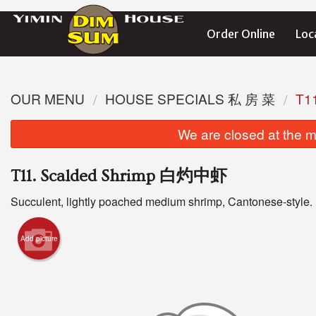
Order Online
Loc
OUR MENU
HOUSE SPECIALS 私 房 菜
T1
We are closed at the m
T11. Scalded Shrimp 白灼中虾
Succulent, lightly poached medium shrimp, Cantonese-style.
Add picture