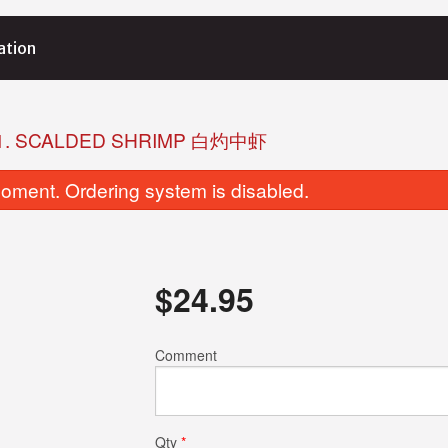
ation
1. SCALDED SHRIMP 白灼中虾
oment. Ordering system is disabled.
$
24.95
M8. Pork Shumai 猪肉烧卖
L2. Shrimp Har
Comment
$8.95
$8.95
Qty
*