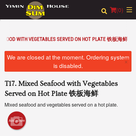
(
0
)
SEAFOOD WITH VEGETABLES SERVED ON HOT PLATE 铁板海鲜
Order Online
We are closed at the moment. Ordering system
×
Location
is disabled.
Login
T17. Mixed Seafood with Vegetables
Registration
Served on Hot Plate 铁板海鲜
Mixed seafood and vegetables served on a hot plate.
Cart (0)
Add picture
Search