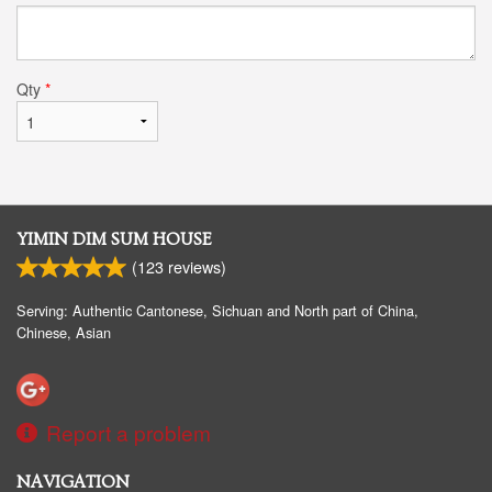
Qty
*
YIMIN DIM SUM HOUSE
(
123
reviews)
Serving: Authentic Cantonese, Sichuan and North part of China,
Chinese, Asian
Report a problem
NAVIGATION