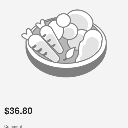
$
36.80
Comment