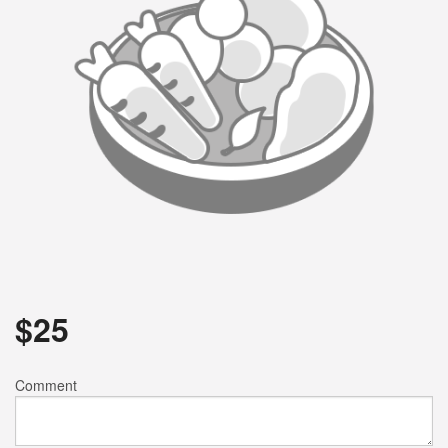
$
25
Comment