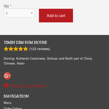
Qty
*
Add to cart
YIMIN DIM SUM HOUSE
(
123
reviews)
Serving: Authentic Cantonese, Sichuan and North part of China,
Chinese, Asian
Report a problem
NAVIGATION
Menu
Order Online