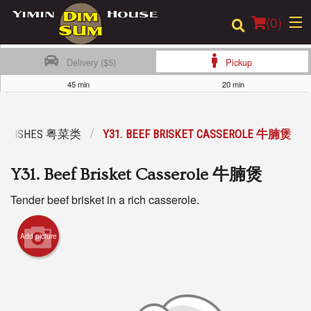
(
0
)
Delivery ($5)
Pickup
45 min
20 min
Order Online
LE DISHES 粤菜类
Y31. BEEF BRISKET CASSEROLE 牛腩煲
Location
Y31. Beef Brisket Casserole 牛腩煲
Login
Tender beef brisket in a rich casserole.
Registration
Add picture
Cart (0)
Search