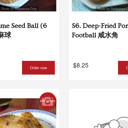
Photo for Reference Only
Photo for Reference 
. Shrimp with Pork and Cilantro
L2. Shrimp Har
Dumpling 猪肉香茜饺
$8.95
ame Seed Ball (6
S6. Deep-Fried Po
$8.25
芝麻球
Football 咸水角
$
8.25
Order now
O
Add picture