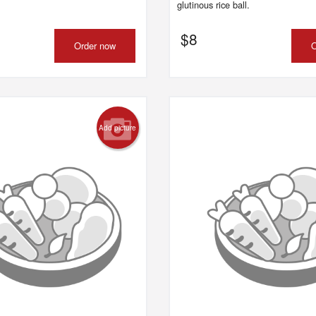
glutinous rice ball.
$
8
Order now
O
Add picture