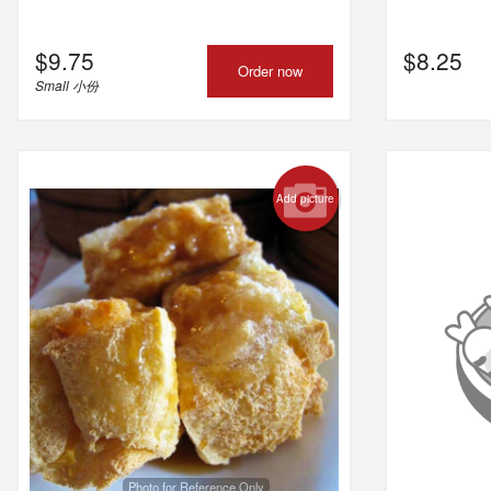
$
9.75
$
8.25
Order now
Small 小份
Add picture
Photo for Reference Only