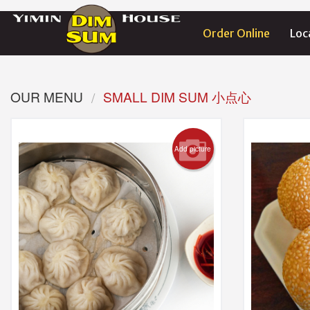
Order Online
Loc
OUR MENU
SMALL DIM SUM 小点心
Add picture