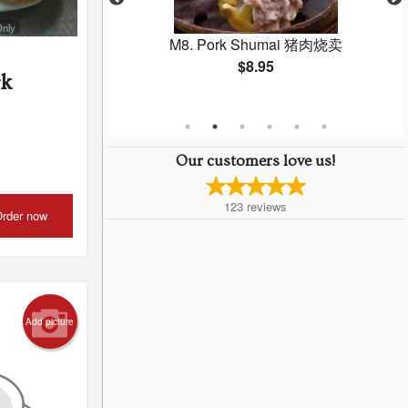
Only
 Gow 虾饺
M8. Pork Shumai 猪肉烧卖
$8.95
rk
Our customers love us!
123
reviews
rder now
Add picture