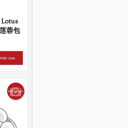
 Lotus
s) 莲蓉包
rder now
Add picture