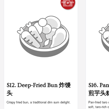
Add picture
S12. Deep-Fried Bun 炸馒
S16. Pa
头
煎芋头
Crispy fried bun, a traditional dim sum delight.
Pan-fried taro 
soft, taro-rich 