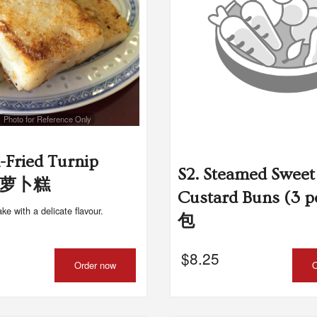
Photo for Reference Only
n-Fried Turnip
S2. Steamed Sweet
 煎萝卜糕
Custard Buns (3 
ake with a delicate flavour.
包
$
8.25
Order now
O