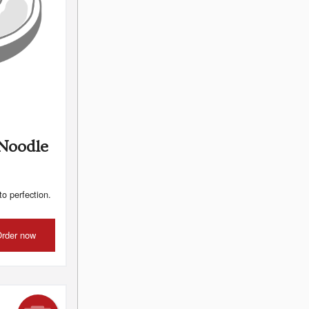
 Noodle
to perfection.
rder now