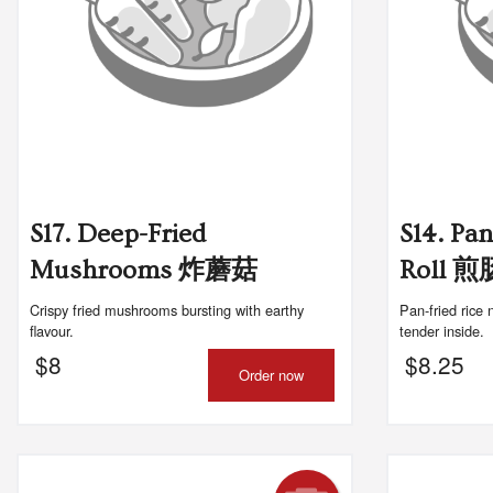
S17. Deep-Fried
S14. Pa
Mushrooms 炸蘑菇
Roll 
Crispy fried mushrooms bursting with earthy
Pan-fried rice 
flavour.
tender inside.
$
8
$
8.25
Order now