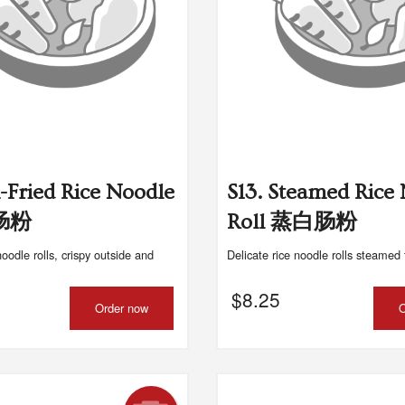
n-Fried Rice Noodle
S13. Steamed Rice
煎肠粉
Roll 蒸白肠粉
noodle rolls, crispy outside and
Delicate rice noodle rolls steamed 
$
8.25
Order now
O