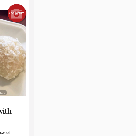
Add picture
Only
with
 sweet