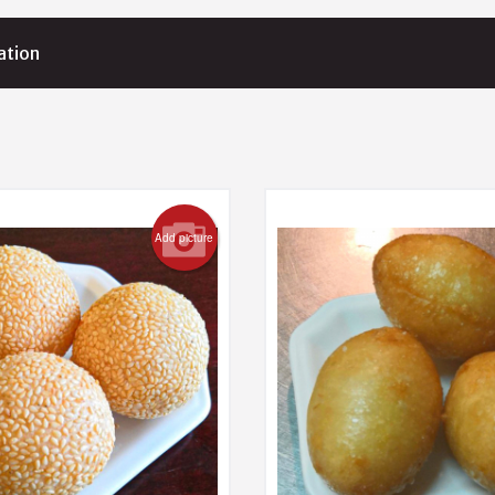
ation
Add picture