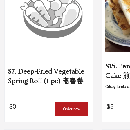
S15. Pa
S7. Deep-Fried Vegetable
Cake
Spring Roll (1 pc) 斋春卷
Crispy turnip c
$
3
$
8
Order now