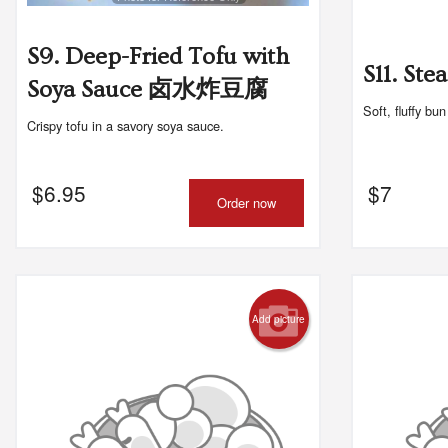
S9. Deep-Fried Tofu with
S11. S
Soya Sauce 卤水炸豆腐
Soft, fluffy bu
Crispy tofu in a savory soya sauce.
$
6.95
$
7
Order now
Add picture