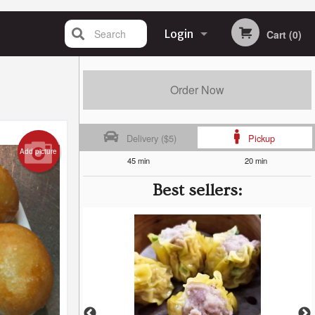
Search
Login
Cart (0)
Registration
Order Now
Delivery ($5)
Pickup
Add picture
45 min
20 min
Best sellers: