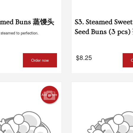
teamed Buns 蒸馒头
S3. Steamed Sweet
Seed Buns (3 pc
n steamed to perfection.
$
8.25
Order now
O
Add picture