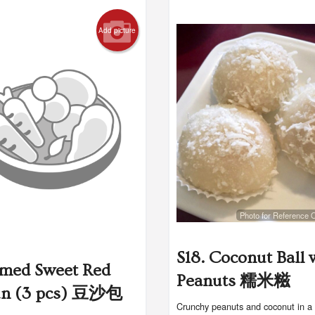
Add picture
Photo for Reference 
S18. Coconut Ball 
amed Sweet Red
Peanuts 糯米糍
un (3 pcs) 豆沙包
Crunchy peanuts and coconut in a