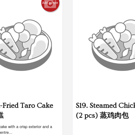
Add picture
n-Fried Taro Cake
S19. Steamed Chic
糕
(2 pcs) 蒸鸡肉包
cake with a crisp exterior and a
centre...