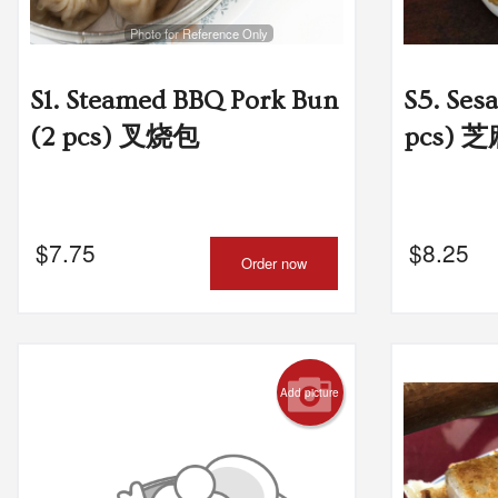
Photo for Reference Only
L5
S1. Steamed BBQ Pork Bun
S5. Ses
(2 pcs) 叉烧包
pcs) 
$
7.75
$
8.25
Order now
Add picture