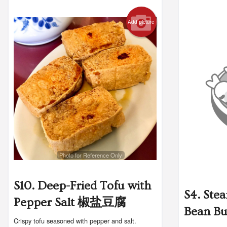
Add picture
Photo for Reference Only
S10. Deep-Fried Tofu with
S4. Ste
Pepper Salt 椒盐豆腐
Bean B
Crispy tofu seasoned with pepper and salt.