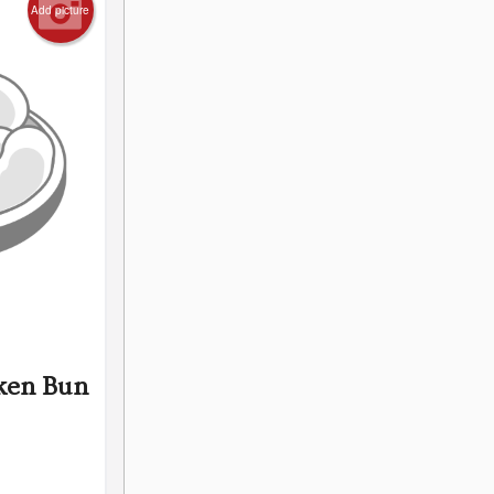
Add picture
ken Bun