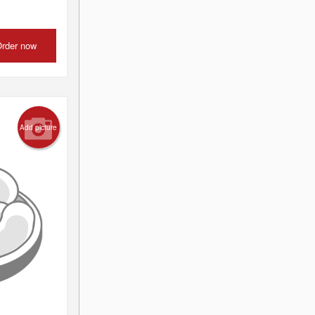
rder now
Add picture