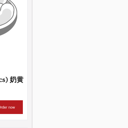
pcs) 奶黄
rder now