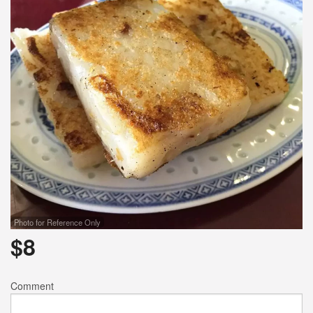
Photo for Reference Only
$
8
Comment