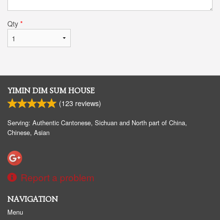
Qty
*
YIMIN DIM SUM HOUSE
(
123
reviews)
Serving: Authentic Cantonese, Sichuan and North part of China,
Chinese, Asian
Report a problem
NAVIGATION
Menu