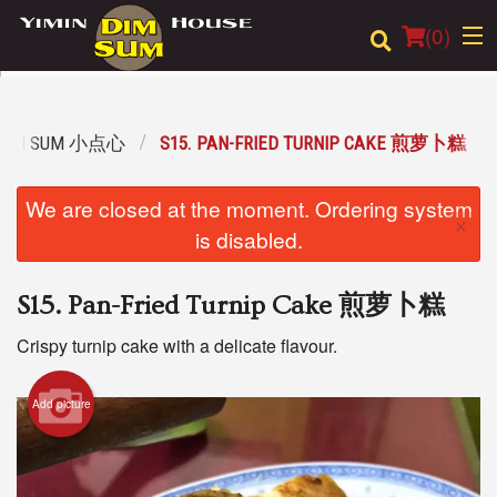
(
0
)
 DIM SUM 小点心
S15. PAN-FRIED TURNIP CAKE 煎萝卜糕
Order Online
We are closed at the moment. Ordering system
×
Location
is disabled.
Login
S15. Pan-Fried Turnip Cake 煎萝卜糕
Registration
Crispy turnip cake with a delicate flavour.
Cart (0)
Add picture
Search